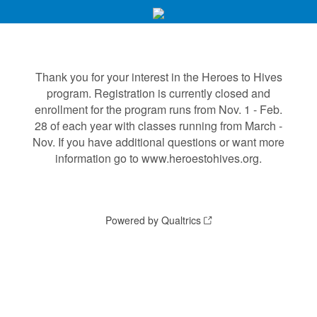
Thank you for your interest in the Heroes to Hives
program. Registration is currently closed and
enrollment for the program runs from Nov. 1 - Feb.
28 of each year with classes running from March -
Nov. If you have additional questions or want more
information go to www.heroestohives.org.
Powered by Qualtrics